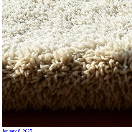
January 8, 2025