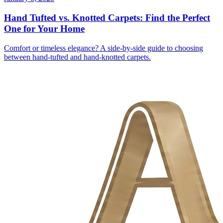
Hand Tufted vs. Knotted Carpets: Find the Perfect
One for Your Home
Comfort or timeless elegance? A side-by-side guide to choosing
between hand-tufted and hand-knotted carpets.