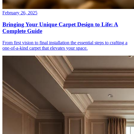
February 26, 2025
Bringing Your Unique Carpet Design to Life: A
Complete Guide
From first vision to final installation the essential steps to crafting a
one-of-a-kind carpet that elevates your space.