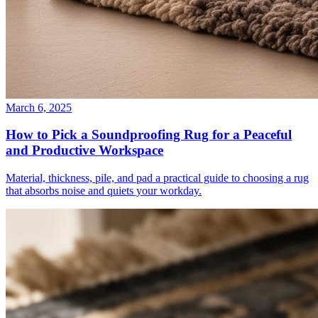
March 6, 2025
How to Pick a Soundproofing Rug for a Peaceful
and Productive Workspace
Material, thickness, pile, and pad a practical guide to choosing a rug
that absorbs noise and quiets your workday.