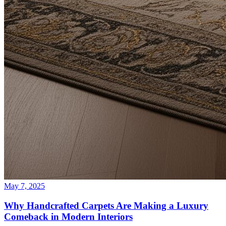
May 7, 2025
Why Handcrafted Carpets Are Making a Luxury
Comeback in Modern Interiors