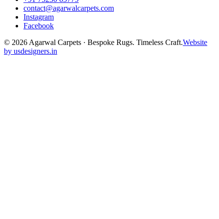
contact@agarwalcarpets.com
Instagram
Facebook
©
2026
Agarwal Carpets · Bespoke Rugs. Timeless Craft.
Website
by usdesigners.in