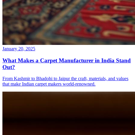
January 20, 2025
What Makes a Carpet Manufacturer in India Stand
Out?
From Kashmir to Bhadohi to Jaipur the craft, materials, and values
that make Indian carpet makers world-renowned.