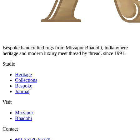
Bespoke handcrafted rugs from Mirzapur Bhadohi, India where
heritage and modern luxury meet thread by thread, since 1991.
Studio
Heritage
Collections
Bespoke
Journal
Visit
Mirzapur
Bhadohi
Contact
+91 75230 65779