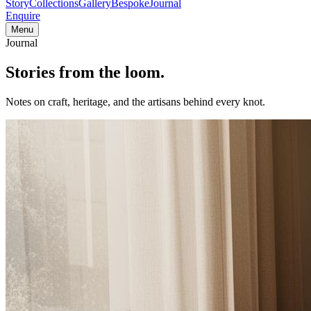
Story
Collections
Gallery
Bespoke
Journal
Enquire
Menu
Journal
Stories from
the loom.
Notes on craft, heritage, and the artisans behind every knot.