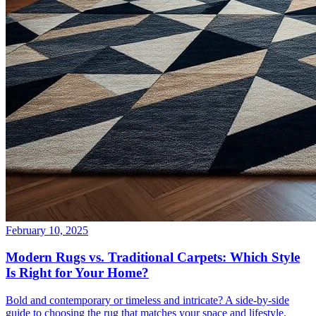
February 10, 2025
Modern Rugs vs. Traditional Carpets: Which Style
Is Right for Your Home?
Bold and contemporary or timeless and intricate? A side-by-side
guide to choosing the rug that matches your space and lifestyle.