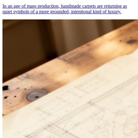
In an age of mass production, handmade carpets are returning as
quiet symbols of a more grounded, intentional kind of luxury.