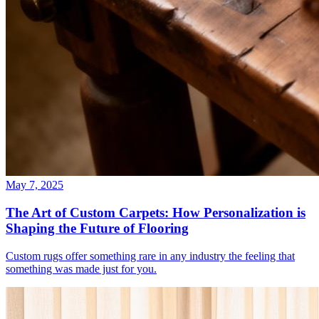
May 7, 2025
The Art of Custom Carpets: How Personalization is
Shaping the Future of Flooring
Custom rugs offer something rare in any industry the feeling that
something was made just for you.