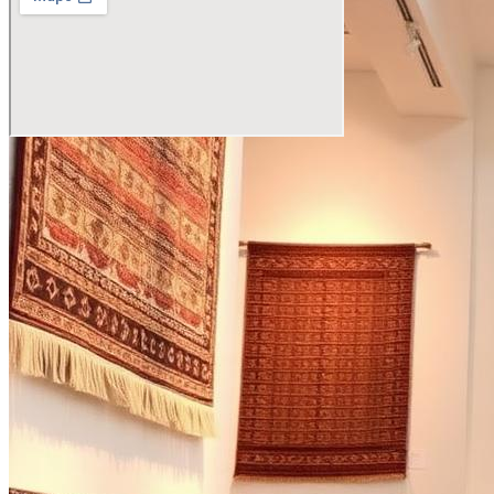
Visit the Showroom
Agarwal Carpets, Mirzapur
Katra Bazirao, Uttar Pradesh 231001
Open in Maps
→