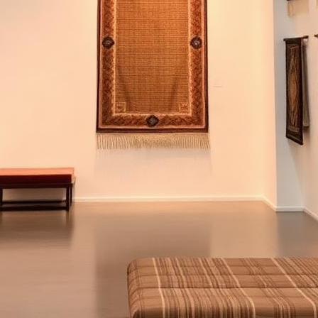
ge and modern luxury meet thread by thread, since 1991.