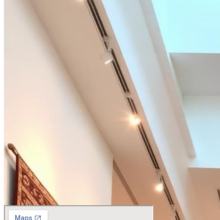
+91 75230 65779
contact@agarwalcarpets.com
By appointment only
Worldwide
Woven in Mirzapur Bhadohi.
Placed everywhere.
From private villas in Como to penthouses in Manhattan our rugs resid
Mirzapur Bhadohi
India
Dubai
UAE
London
UK
New York
USA
Milan
Italy
Singapore
SGP