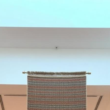
e in spaces designed to last.