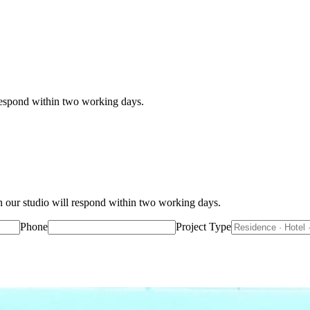
 respond within two working days.
n our studio will respond within two working days.
Phone
Project Type