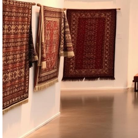
Bespoke handcrafted rugs from Mirzapur Bhadohi, India where herita
Studio
Heritage
Collections
Bespoke
Journal
Visit
Mirzapur
Bhadohi