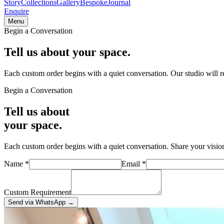
Story
Collections
Gallery
Bespoke
Journal
Enquire
Menu
Begin a Conversation
Tell us about
your space.
Each custom order begins with a quiet conversation. Our studio will
Begin a Conversation
Tell us about
your space.
Each custom order begins with a quiet conversation. Share your visio
Name
*
Email
*
Custom Requirement
Send via WhatsApp
→
Visit the Studio
Mirzapur Bhadohi