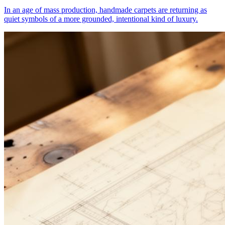
In an age of mass production, handmade carpets are returning as
quiet symbols of a more grounded, intentional kind of luxury.