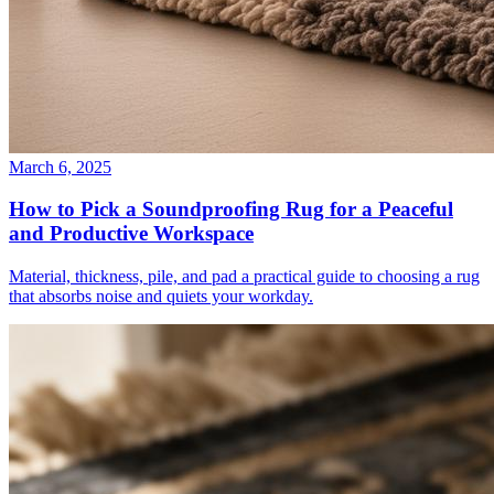
March 6, 2025
How to Pick a Soundproofing Rug for a Peaceful
and Productive Workspace
Material, thickness, pile, and pad a practical guide to choosing a rug
that absorbs noise and quiets your workday.