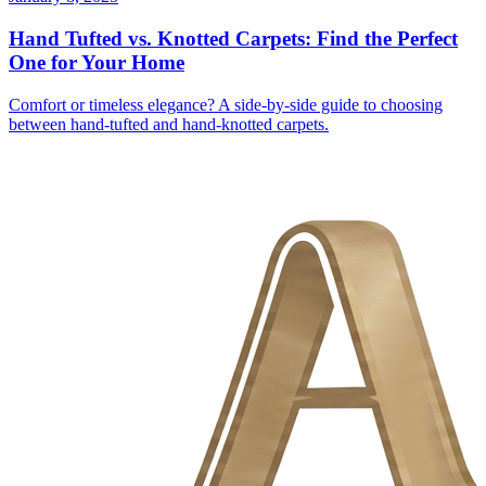
Hand Tufted vs. Knotted Carpets: Find the Perfect
One for Your Home
Comfort or timeless elegance? A side-by-side guide to choosing
between hand-tufted and hand-knotted carpets.