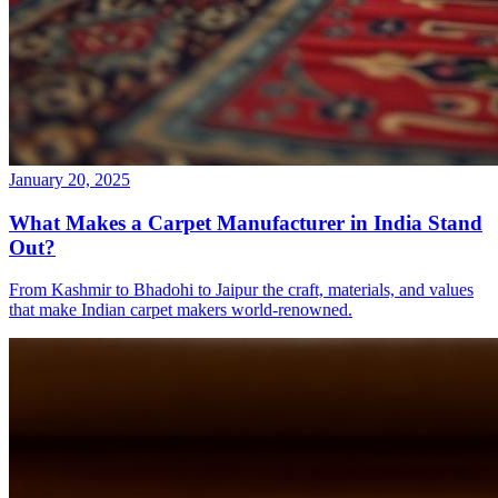
January 20, 2025
What Makes a Carpet Manufacturer in India Stand
Out?
From Kashmir to Bhadohi to Jaipur the craft, materials, and values
that make Indian carpet makers world-renowned.