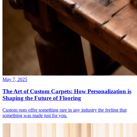
May 7, 2025
The Art of Custom Carpets: How Personalization is
Shaping the Future of Flooring
Custom rugs offer something rare in any industry the feeling that
something was made just for you.