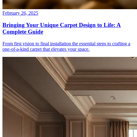
February 26, 2025
Bringing Your Unique Carpet Design to Life: A
Complete Guide
From first vision to final installation the essential steps to crafting a
one-of-a-kind carpet that elevates your space.