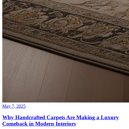
May 7, 2025
Why Handcrafted Carpets Are Making a Luxury
Comeback in Modern Interiors