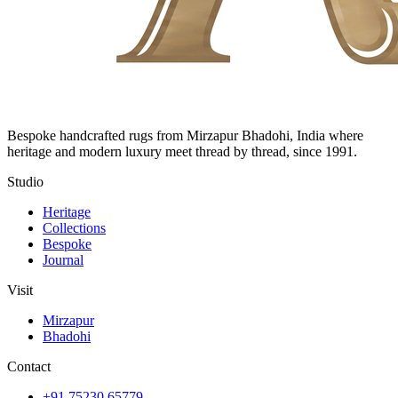
Bespoke handcrafted rugs from Mirzapur Bhadohi, India where
heritage and modern luxury meet thread by thread, since 1991.
Studio
Heritage
Collections
Bespoke
Journal
Visit
Mirzapur
Bhadohi
Contact
+91 75230 65779