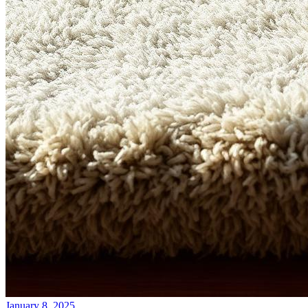
January 8, 2025