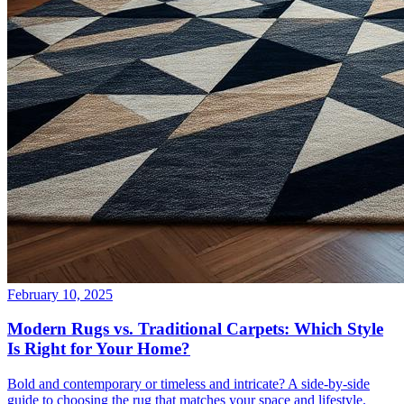
February 10, 2025
Modern Rugs vs. Traditional Carpets: Which Style
Is Right for Your Home?
Bold and contemporary or timeless and intricate? A side-by-side
guide to choosing the rug that matches your space and lifestyle.