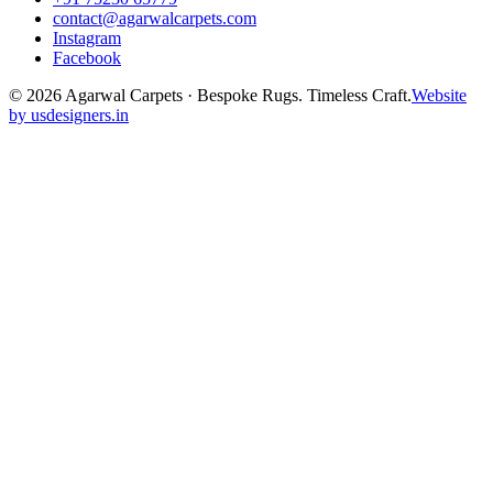
contact@agarwalcarpets.com
Instagram
Facebook
©
2026
Agarwal Carpets · Bespoke Rugs. Timeless Craft.
Website
by usdesigners.in