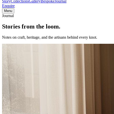
Story
Collections
Gallery
Bespoke
Journal
Enquire
Menu
Journal
Stories from
the loom.
Notes on craft, heritage, and the artisans behind every knot.